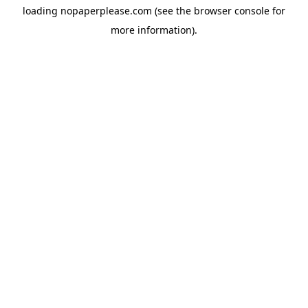
loading
nopaperplease.com
(see the
browser console
for
more information).