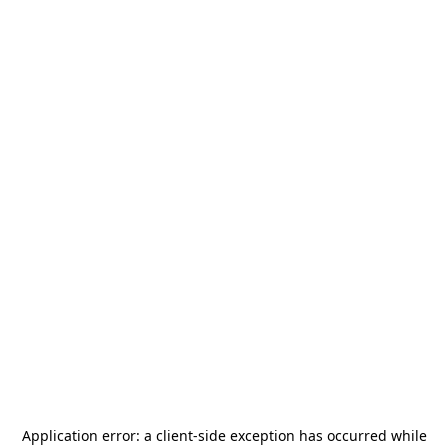
Application error: a
client
-side exception has occurred while